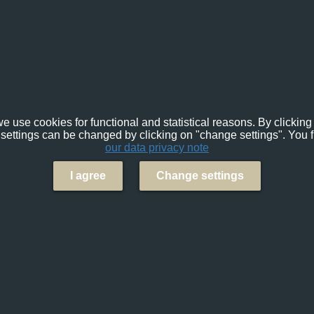
e use cookies for functional and statistical reasons. By clicking 
settings can be changed by clicking on "change settings". You f
our data privacy note
I agree
Change settings