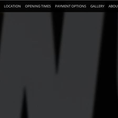
LOCATION
OPENING TIMES
PAYMENT OPTIONS
GALLERY
ABOU