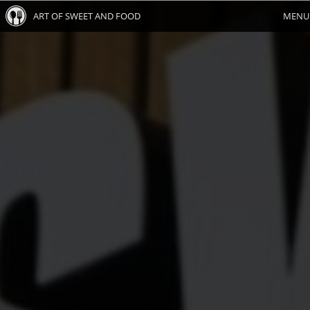
ART OF SWEET AND FOOD
MENU