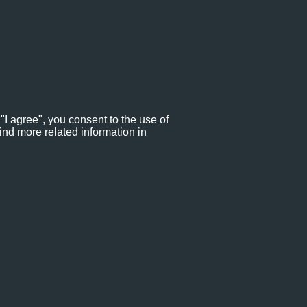
"I agree", you consent to the use of
ind more related information in