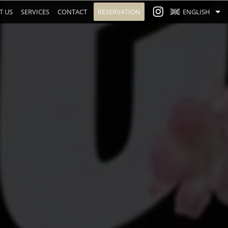
T US
SERVICES
CONTACT
RESERVATION
ENGLISH