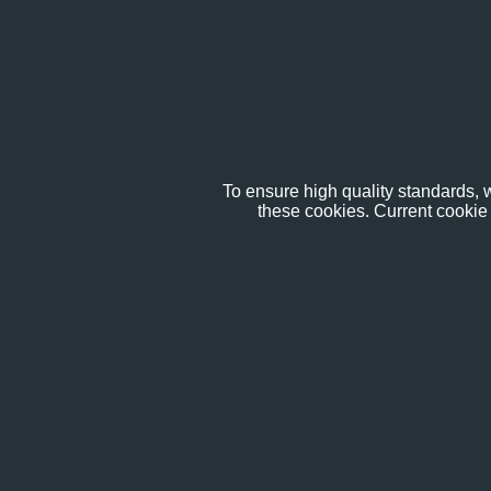
To ensure high quality standards, w
these cookies. Current cookie 